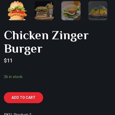
Chicken Zinger
Burger
$
11
36 in stock
ADD TO CART
SKU:
Product-2