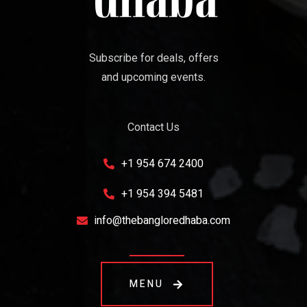
Subscribe for deals, offers
and upcoming events.
Contact Us
+1 954 674 2400
+1 954 394 5481
info@thebangloredhaba.com
MENU