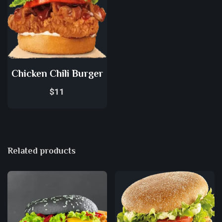
Chicken Chili Burger
$
11
Related products