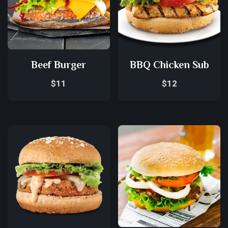
Beef Burger
BBQ Chicken Sub
$
11
$
12