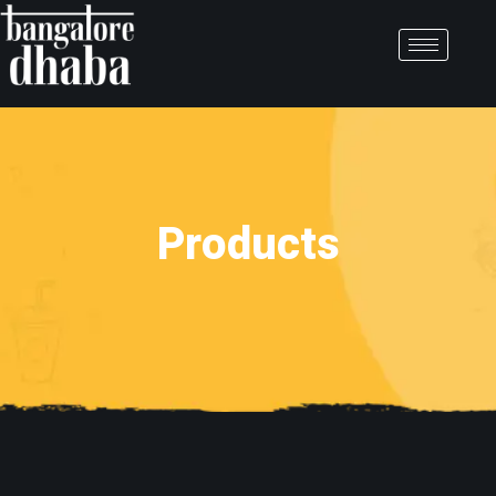
Products