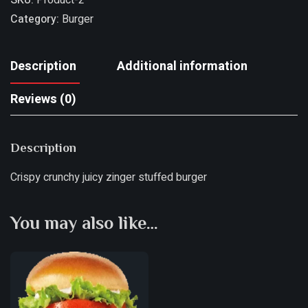
Category:
Burger
Description
Additional information
Reviews (0)
Description
Crispy crunchy juicy zinger stuffed burger
You may also like…