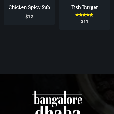
Chicken Spicy Sub
Fish Burger
$
12
Rated
$
11
5.00
out of 5