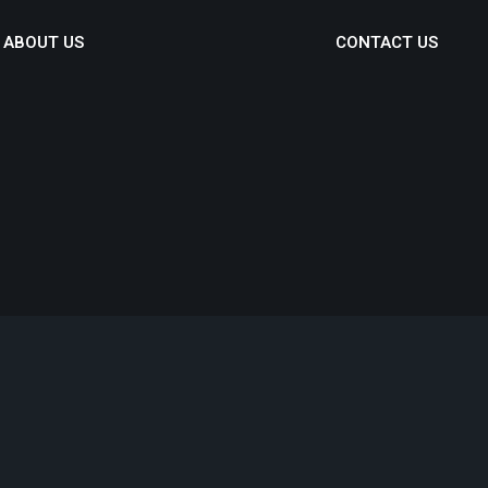
ABOUT US
CONTACT US