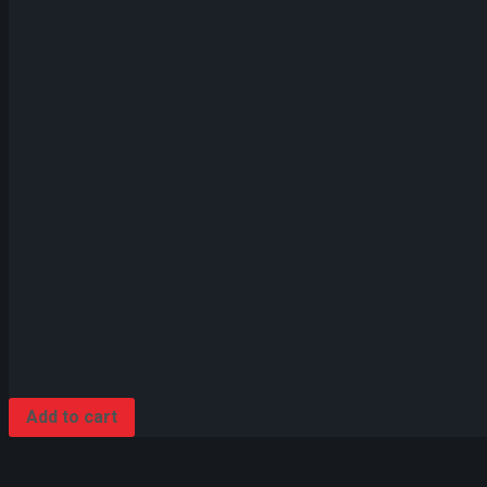
Add to cart