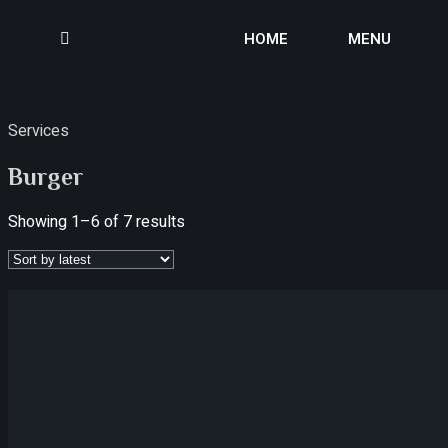
HOME
MENU
Services
Burger
Showing 1–6 of 7 results