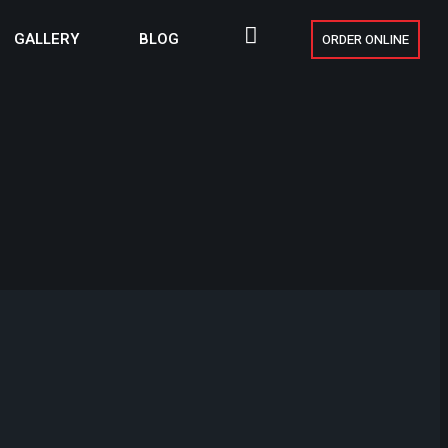
GALLERY
BLOG
ORDER ONLINE