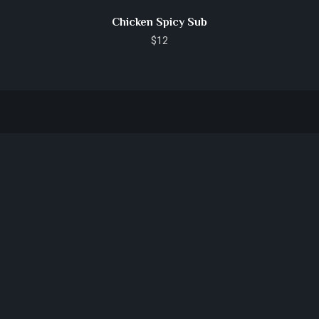
Chicken Spicy Sub
$
12