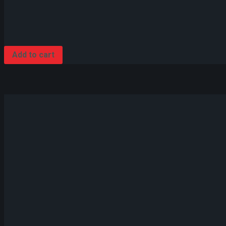
Add to cart