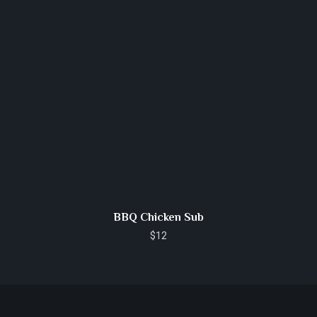
BBQ Chicken Sub
$
12