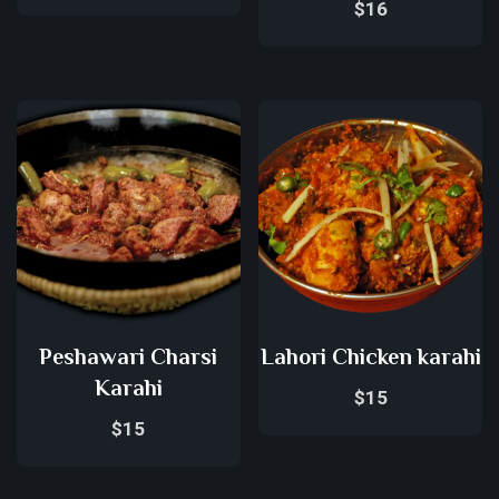
$
16
Peshawari Charsi
Lahori Chicken karahi
Karahi
$
15
$
15