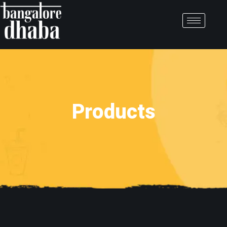
Products