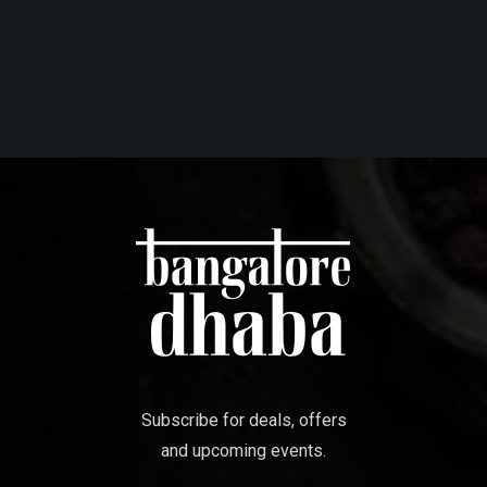
Subscribe for deals, offers
and upcoming events.