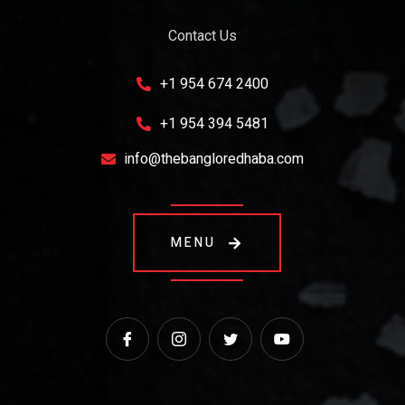
Contact Us
+1 954 674 2400
+1 954 394 5481
info@thebangloredhaba.com
MENU