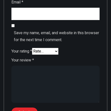
Email
*
Save my name, email, and website in this browser
for the next time I comment.
Your rating
*
Your review
*