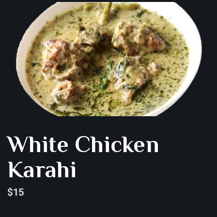
White Chicken
Karahi
$
15