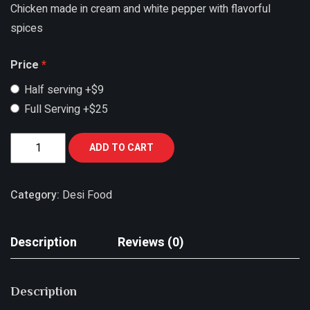
Chicken made in cream and white pepper with flavorful
spices
Price
Half serving
+$9
Full Serving
+$25
ADD TO CART
Category:
Desi Food
Description
Reviews (0)
Description