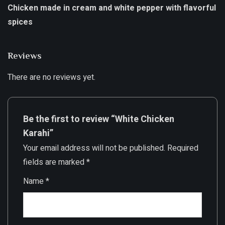
Chicken made in cream and white pepper with flavorful
spices
Reviews
There are no reviews yet.
Be the first to review “White Chicken
Karahi”
Your email address will not be published.
Required
fields are marked
*
Name
*