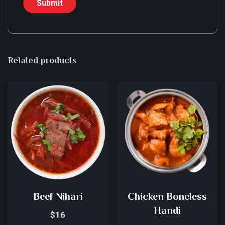
Related products
Beef Nihari
Chicken Boneless
Handi
$
16