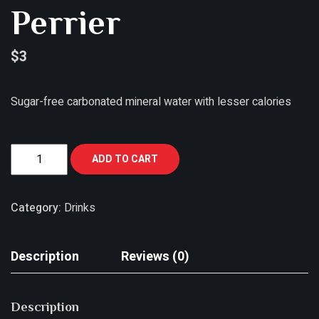
Perrier
$
3
Sugar-free carbonated mineral water with lesser calories
ADD TO CART
Category:
Drinks
Description
Reviews (0)
Description