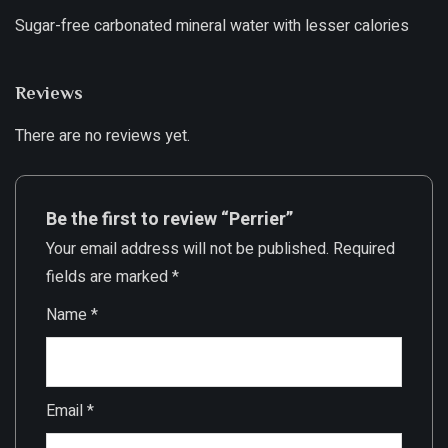
Sugar-free carbonated mineral water with lesser calories
Reviews
There are no reviews yet.
Be the first to review “Perrier”
Your email address will not be published.
Required
fields are marked
*
Name
*
Email
*