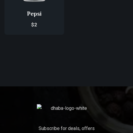
Pepsi
$
2
Subscribe for deals, offers