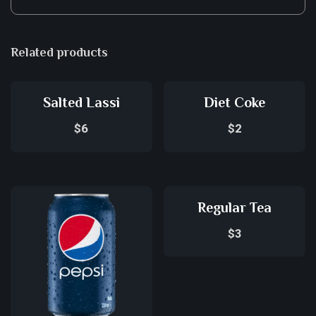
Related products
Salted Lassi
Diet Coke
$
6
$
2
Regular Tea
$
3