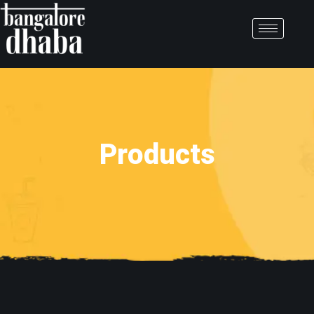
Products