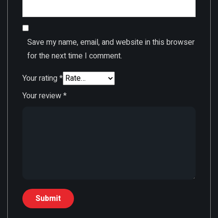
Save my name, email, and website in this browser
for the next time I comment.
Your rating
*
Your review
*