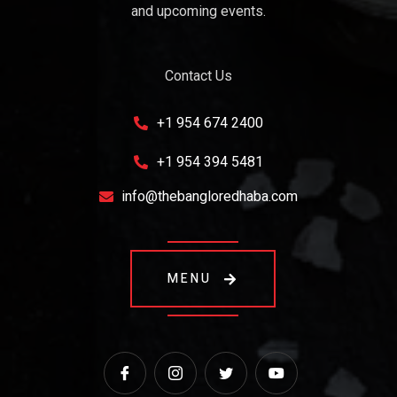
and upcoming events.
Contact Us
+1 954 674 2400
+1 954 394 5481
info@thebangloredhaba.com
MENU