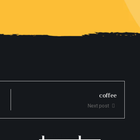
coffee
Next post