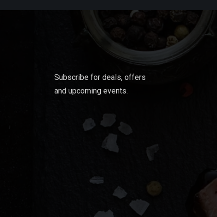
Subscribe for deals, offers
and upcoming events.