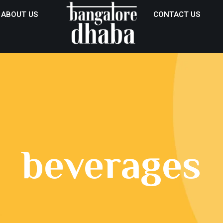
ABOUT US
CONTACT US
beverages