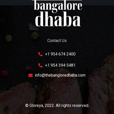
Contact Us
+1 954 674 2400
+1 954 394 5481
info@thebangloredhaba.com
© Gloreya, 2022. All rights reserved.