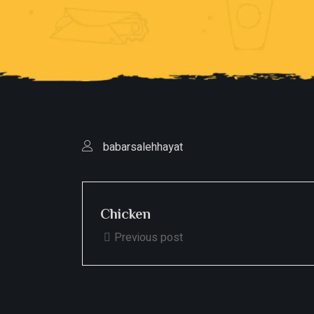
babarsalehhayat
Chicken
Previous post