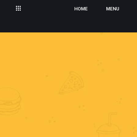
HOME
MENU