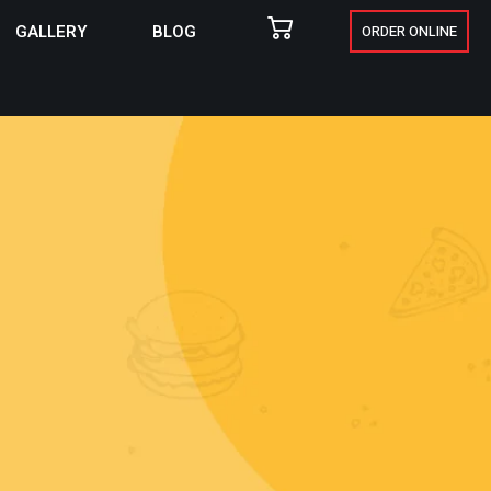
GALLERY
BLOG
ORDER ONLINE